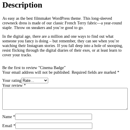
Description
As easy as the best filmmaker WordPress theme. This long-sleeved
crewneck dress is made of our classic French Terry fabric—a year-round
staple. Throw on sneakers and you’re good to go.
In the digital age, there are a million and one ways to find out what
someone you fancy is doing – but remember, they can see when you’re
watching their Instagram stories. If you fall deep into a hole of snooping,
resist flicking through the digital diaries of their exes, or at least learn to
cover your tracks.
Be the first to review “Cinema Badge”
Your email address will not be published.
Required fields are marked
*
Your rating
Your review
*
Name
*
Email
*