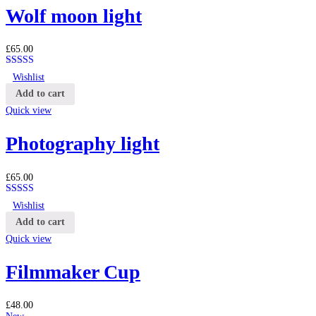
Wolf moon light
£
65.00
Rated
4.25
Wishlist
out of 5
Add to cart
Quick view
Photography light
£
65.00
Rated
4.25
Wishlist
out of 5
Add to cart
Quick view
Filmmaker Cup
£
48.00