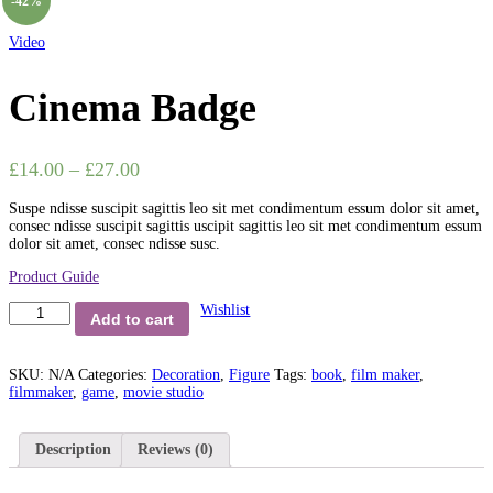
-42%
Video
Cinema Badge
£
14.00
–
£
27.00
Suspe ndisse suscipit sagittis leo sit met condimentum essum dolor sit amet,
consec ndisse suscipit sagittis uscipit sagittis leo sit met condimentum essum
dolor sit amet, consec ndisse susc.
Product Guide
Cinema
Wishlist
Add to cart
Badge
quantity
SKU:
N/A
Categories:
Decoration
,
Figure
Tags:
book
,
film maker
,
filmmaker
,
game
,
movie studio
Description
Reviews (0)