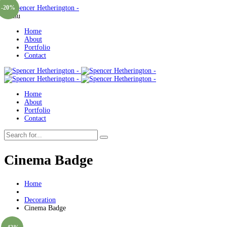
-20%
Menu
Home
About
Portfolio
Contact
Home
About
Portfolio
Contact
Cinema Badge
Home
Decoration
Cinema Badge
Sold