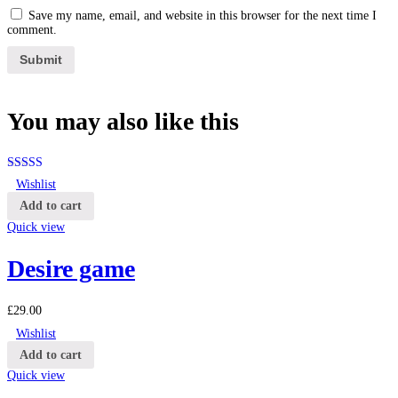
Save my name, email, and website in this browser for the next time I
comment.
You may also
like this
Rated
4.25
Wishlist
out of 5
Add to cart
Quick view
Desire game
£
29.00
Wishlist
Add to cart
Quick view