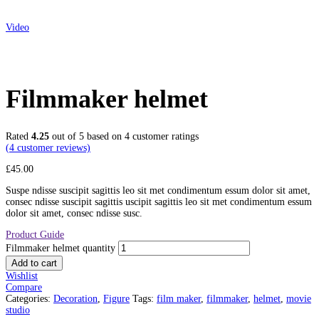
Video
Filmmaker helmet
Rated
4.25
out of 5 based on
4
customer ratings
(
4
customer reviews)
£
45.00
Suspe ndisse suscipit sagittis leo sit met condimentum essum dolor sit amet,
consec ndisse suscipit sagittis uscipit sagittis leo sit met condimentum essum
dolor sit amet, consec ndisse susc.
Product Guide
Filmmaker helmet quantity
Add to cart
Wishlist
Compare
Categories:
Decoration
,
Figure
Tags:
film maker
,
filmmaker
,
helmet
,
movie
studio