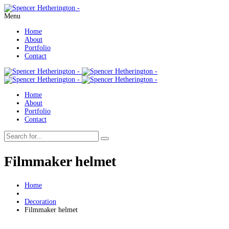
Menu
Home
About
Portfolio
Contact
Home
About
Portfolio
Contact
Filmmaker helmet
Home
Decoration
Filmmaker helmet