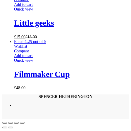
Add to cart
Quick view
Little geeks
£
15.00
£
18.00
Rated
4.25
out of 5
Wishlist
Compare
Add to cart
Quick view
Filmmaker Cup
£
48.00
SPENCER HETHERINGTON