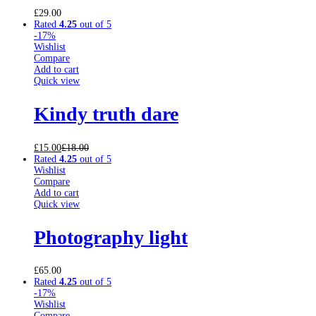
£
29.00
Rated
4.25
out of 5
-17%
Wishlist
Compare
Add to cart
Quick view
Kindy truth dare
£
15.00
£
18.00
Rated
4.25
out of 5
Wishlist
Compare
Add to cart
Quick view
Photography light
£
65.00
Rated
4.25
out of 5
-17%
Wishlist
Compare