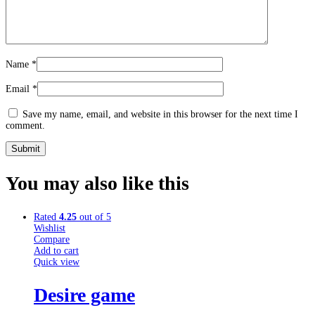
Name
*
Email
*
Save my name, email, and website in this browser for the next time I
comment.
You may also
like this
Rated
4.25
out of 5
Wishlist
Compare
Add to cart
Quick view
Desire game