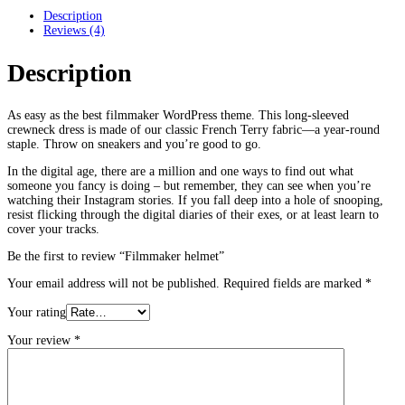
Description
Reviews (4)
Description
As easy as the best filmmaker WordPress theme. This long-sleeved
crewneck dress is made of our classic French Terry fabric—a year-round
staple. Throw on sneakers and you’re good to go.
In the digital age, there are a million and one ways to find out what
someone you fancy is doing – but remember, they can see when you’re
watching their Instagram stories. If you fall deep into a hole of snooping,
resist flicking through the digital diaries of their exes, or at least learn to
cover your tracks.
Be the first to review “Filmmaker helmet”
Your email address will not be published.
Required fields are marked
*
Your rating
Your review
*