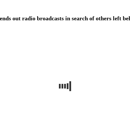
ds out radio broadcasts in search of others left behi