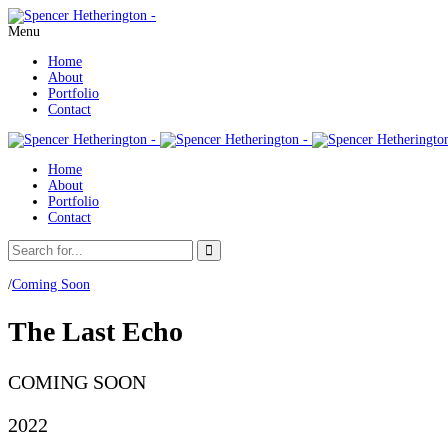
Menu
Home
About
Portfolio
Contact
Home
About
Portfolio
Contact
/
Coming Soon
The Last Echo ‎ ‎
COMING SOON
2022