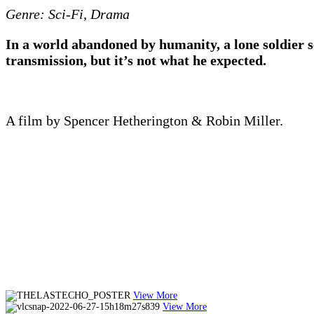
Genre: Sci-Fi, Drama
In a world abandoned by humanity, a lone soldier sen
transmission, but it’s not what he expected.
A film by Spencer Hetherington & Robin Miller.
View More
View More