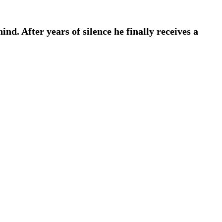
nd. After years of silence he finally receives a