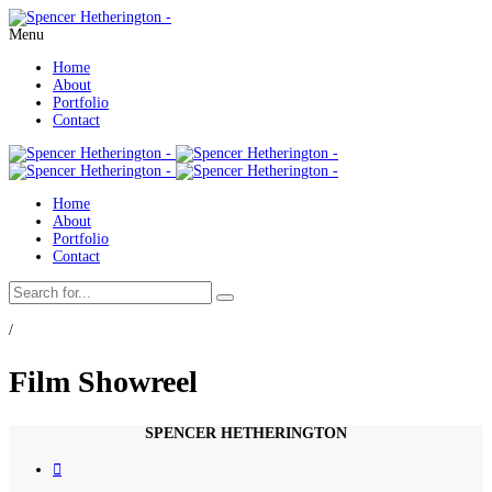
Menu
Home
About
Portfolio
Contact
Home
About
Portfolio
Contact
/
Film Showreel
SPENCER HETHERINGTON