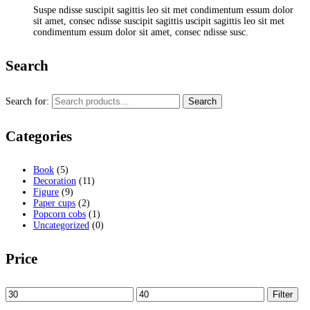
Suspe ndisse suscipit sagittis leo sit met condimentum essum dolor
sit amet, consec ndisse suscipit sagittis uscipit sagittis leo sit met
condimentum essum dolor sit amet, consec ndisse susc.
Search
Search for:
Search
Categories
Book
(5)
Decoration
(11)
Figure
(9)
Paper cups
(2)
Popcorn cobs
(1)
Uncategorized
(0)
Price
Filter