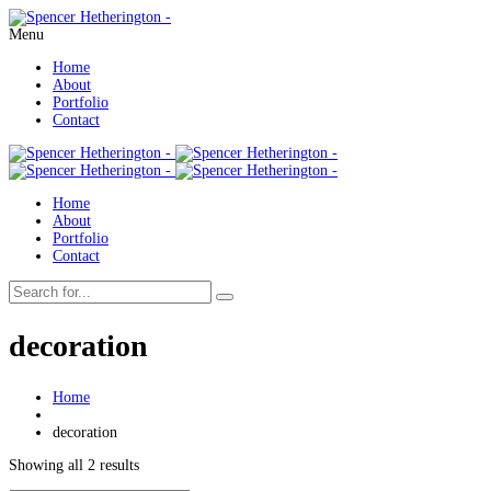
Menu
Home
About
Portfolio
Contact
Home
About
Portfolio
Contact
decoration
Home
decoration
Showing all 2 results