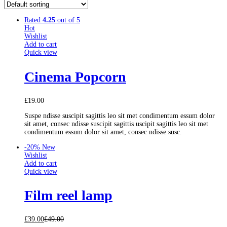
Rated
4.25
out of 5
Hot
Wishlist
Add to cart
Quick view
Cinema Popcorn
£
19.00
Suspe ndisse suscipit sagittis leo sit met condimentum essum dolor
sit amet, consec ndisse suscipit sagittis uscipit sagittis leo sit met
condimentum essum dolor sit amet, consec ndisse susc.
-20%
New
Wishlist
Add to cart
Quick view
Film reel lamp
£
39.00
£
49.00