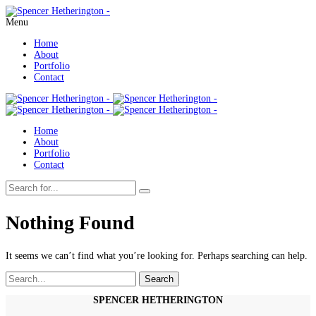
Menu
Home
About
Portfolio
Contact
Home
About
Portfolio
Contact
Nothing Found
It seems we can’t find what you’re looking for. Perhaps searching can help.
Search
Search
for:
SPENCER HETHERINGTON